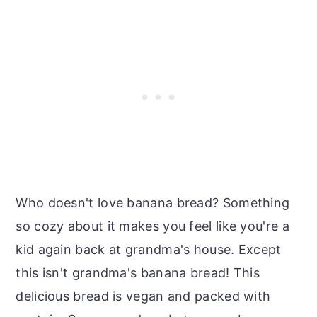
Who doesn't love banana bread? Something
so cozy about it makes you feel like you're a
kid again back at grandma's house. Except
this isn't grandma's banana bread! This
delicious bread is vegan and packed with