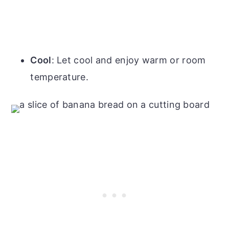
Cool
: Let cool and enjoy warm or room
temperature.