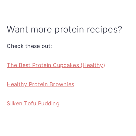
Want more protein recipes?
Check these out:
The Best Protein Cupcakes (Healthy)
Healthy Protein Brownies
Silken Tofu Pudding