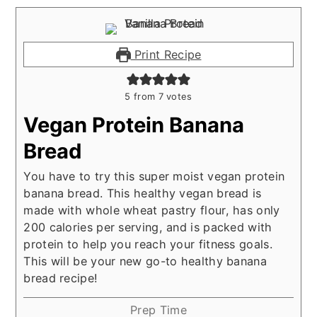
Print Recipe
5
from
7
votes
Vegan Protein Banana
Bread
You have to try this super moist vegan protein
banana bread. This healthy vegan bread is
made with whole wheat pastry flour, has only
200 calories per serving, and is packed with
protein to help you reach your fitness goals.
This will be your new go-to healthy banana
bread recipe!
Prep Time