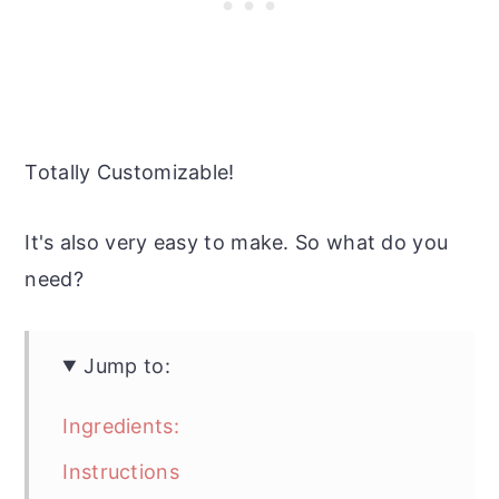
Totally Customizable!
It's also very easy to make. So what do you
need?
Jump to:
Ingredients:
Instructions