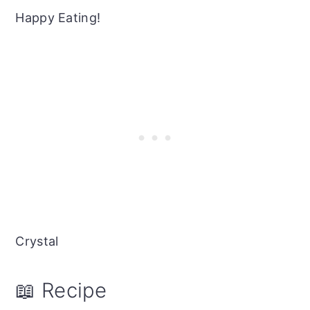
Happy Eating!
Crystal
📖 Recipe