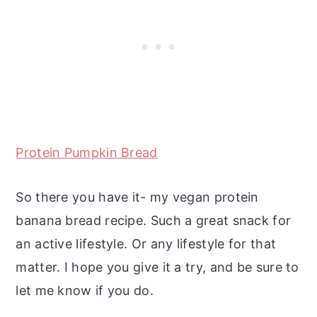
Protein Pumpkin Bread
So there you have it- my vegan protein
banana bread recipe. Such a great snack for
an active lifestyle. Or any lifestyle for that
matter. I hope you give it a try, and be sure to
let me know if you do.