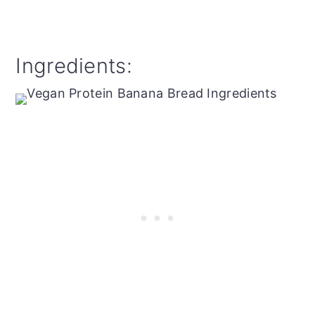
Ingredients: