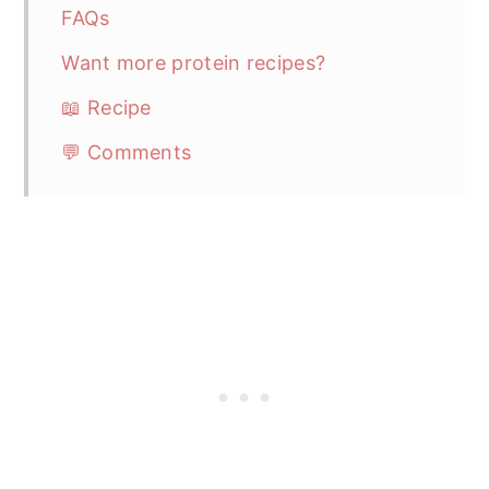
FAQs
Want more protein recipes?
📖 Recipe
💬 Comments