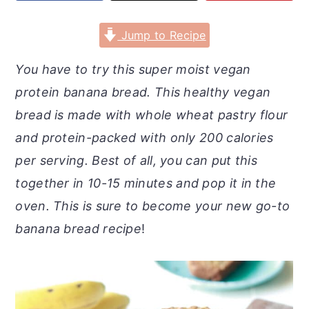
r
o
r
y
n
y
Jump to Recipe
n
t
s
You have to try this super moist vegan
a
e
i
protein banana bread. This healthy vegan
v
n
d
bread is made with whole wheat pastry flour
i
t
e
and protein-packed with only 200 calories
g
b
per serving. Best of all, you can put this
a
a
together in 10-15 minutes
and pop it in the
t
r
oven. This is sure to become your new go-to
i
banana bread recipe
!
o
n