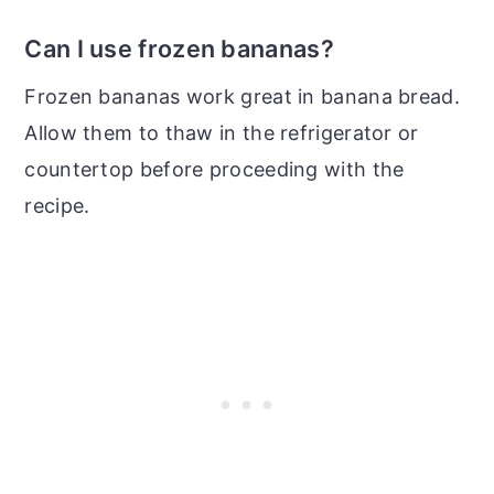
Can I use frozen bananas?
Frozen bananas work great in banana bread.
Allow them to thaw in the refrigerator or
countertop before proceeding with the
recipe.