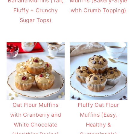
Banana Muffins (Tall,
Muffins (Bakery-Style
Fluffy + Crunchy
with Crumb Topping)
Sugar Tops)
Oat Flour Muffins
Fluffy Oat Flour
with Cranberry and
Muffins (Easy,
White Chocolate
Healthy &