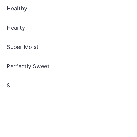
Healthy
Hearty
Super Moist
Perfectly Sweet
&