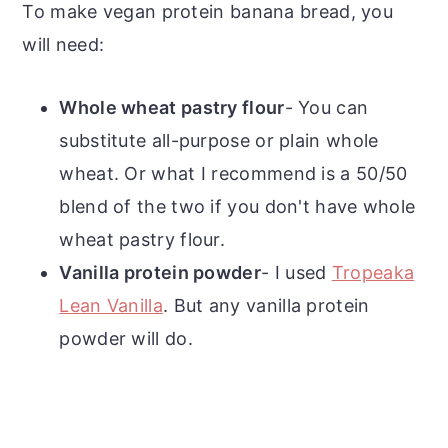
To make vegan protein banana bread, you
will need:
Whole wheat pastry flour
- You can
substitute all-purpose or plain whole
wheat. Or what I recommend is a 50/50
blend of the two if you don't have whole
wheat pastry flour.
Vanilla protein powder
- I used
Tropeaka
Lean Vanilla
. But any vanilla protein
powder will do.