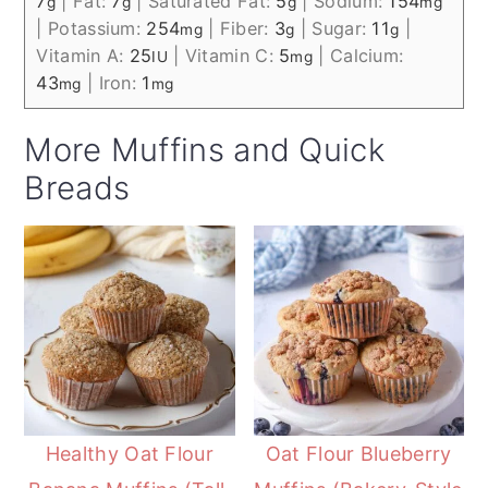
7
|
Fat:
7
|
Saturated Fat:
5
|
Sodium:
154
g
g
g
mg
|
Potassium:
254
|
Fiber:
3
|
Sugar:
11
|
mg
g
g
Vitamin A:
25
|
Vitamin C:
5
|
Calcium:
IU
mg
43
|
Iron:
1
mg
mg
More Muffins and Quick
Breads
Healthy Oat Flour
Oat Flour Blueberry