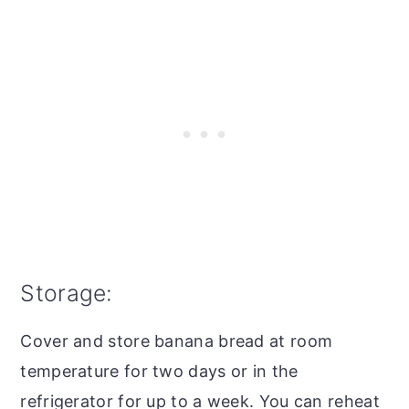
Storage:
Cover and store banana bread at room
temperature for two days or in the
refrigerator for up to a week. You can reheat