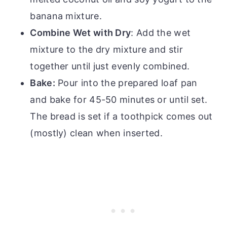
banana mixture.
Combine Wet with Dry
: Add the wet
mixture to the dry mixture and stir
together until just evenly combined.
Bake:
Pour into the prepared loaf pan
and bake for 45-50 minutes or until set.
The bread is set if a toothpick comes out
(mostly) clean when inserted.