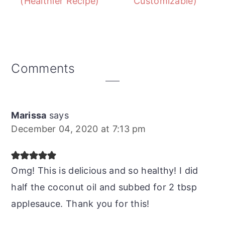
(Healthier Recipe)
Customizable)
Reader
Comments
Interactions
Marissa
says
December 04, 2020 at 7:13 pm
Omg! This is delicious and so healthy! I did
half the coconut oil and subbed for 2 tbsp
applesauce. Thank you for this!