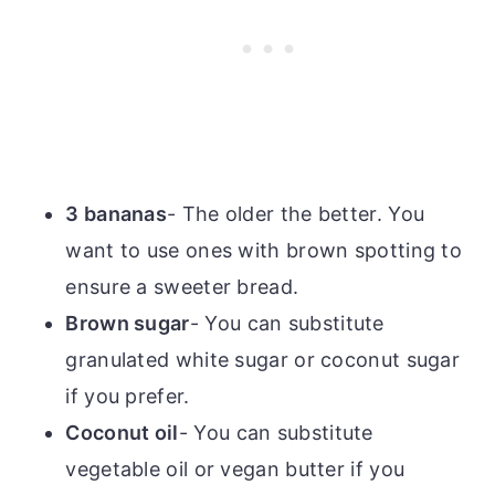
3 bananas
- The older the better. You
want to use ones with brown spotting to
ensure a sweeter bread.
Brown sugar
- You can substitute
granulated white sugar or coconut sugar
if you prefer.
Coconut oil
- You can substitute
vegetable oil or vegan butter if you