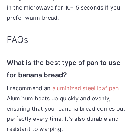
in the microwave for 10-15 seconds if you
prefer warm bread.
FAQs
What is the best type of pan to use
for banana bread?
I recommend an
aluminized steel loaf pan
.
Aluminum heats up quickly and evenly,
ensuring that your banana bread comes out
perfectly every time. It's also durable and
resistant to warping.