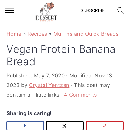
S
S
S
Home
»
Recipes
»
Muffins and Quick Breads
k
k
k
Vegan Protein Banana
i
i
i
p
p
p
Bread
t
t
t
Published:
May 7, 2020
· Modified:
Nov 13,
o
o
o
2023
by
Crystal Yentzen
· This post may
p
m
p
contain affiliate links ·
4 Comments
r
a
r
i
i
i
Sharing is caring!
m
n
m
a
c
a