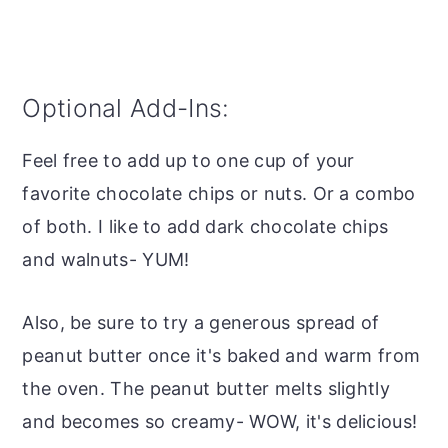
Optional Add-Ins:
Feel free to add up to one cup of your
favorite chocolate chips or nuts. Or a combo
of both. I like to add dark chocolate chips
and walnuts- YUM!
Also, be sure to try a generous spread of
peanut butter once it's baked and warm from
the oven. The peanut butter melts slightly
and becomes so creamy- WOW, it's delicious!