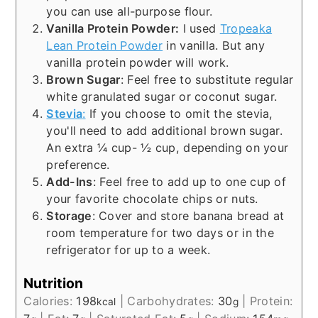
you can use all-purpose flour.
Vanilla Protein Powder:
I used
Tropeaka
Lean Protein Powder
in vanilla. But any
vanilla protein powder will work.
Brown Sugar
: Feel free to substitute regular
white granulated sugar or coconut sugar.
Stevia
:
If you choose to omit the stevia,
you'll need to add additional brown sugar.
An extra ¼ cup- ½ cup, depending on your
preference.
Add-Ins
: Feel free to add up to one cup of
your favorite chocolate chips or nuts.
Storage
: Cover and store banana bread at
room temperature for two days or in the
refrigerator for up to a week.
Nutrition
Calories:
198
|
Carbohydrates:
30
|
Protein:
kcal
g