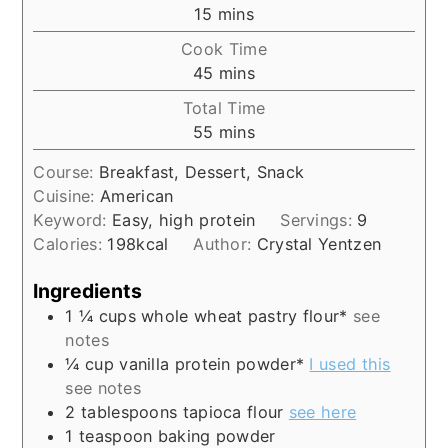
minutes
15
mins
Cook Time
minutes
45
mins
Total Time
minutes
55
mins
Course:
Breakfast, Dessert, Snack
Cuisine:
American
Keyword:
Easy, high protein
Servings:
9
Calories:
198
kcal
Author:
Crystal Yentzen
Ingredients
1 ¼
cups
whole wheat pastry flour*
see
notes
¼
cup
vanilla protein powder*
I used this
see notes
2
tablespoons
tapioca flour
see here
1
teaspoon
baking powder