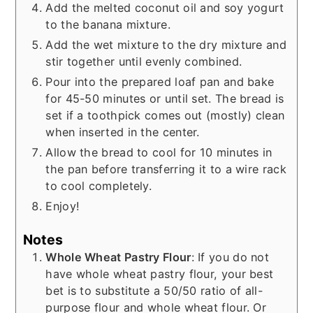
Add the melted coconut oil and soy yogurt
to the banana mixture.
Add the wet mixture to the dry mixture and
stir together until evenly combined.
Pour into the prepared loaf pan and bake
for 45-50 minutes or until set. The bread is
set if a toothpick comes out (mostly) clean
when inserted in the center.
Allow the bread to cool for 10 minutes in
the pan before transferring it to a wire rack
to cool completely.
Enjoy!
Notes
Whole Wheat Pastry Flour
: If you do not
have whole wheat pastry flour, your best
bet is to substitute a 50/50 ratio of all-
purpose flour and whole wheat flour. Or