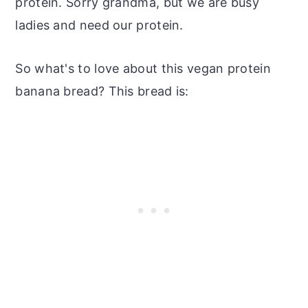
protein. Sorry grandma, but we are busy
ladies and need our protein.
So what's to love about this vegan protein
banana bread? This bread is: