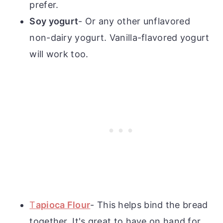
prefer.
Soy yogurt
- Or any other unflavored
non-dairy yogurt. Vanilla-flavored yogurt
will work too.
T
apioca Flour
- This helps bind the bread
together. It's great to have on hand for