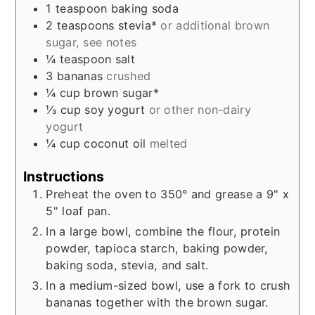
1
teaspoon
baking soda
2
teaspoons
stevia*
or additional brown
sugar, see notes
¼
teaspoon
salt
3
bananas
crushed
¼
cup
brown sugar*
⅓
cup
soy yogurt
or other non-dairy
yogurt
¼
cup
coconut oil
melted
Instructions
Preheat the oven to 350° and grease a 9" x
5" loaf pan.
In a large bowl, combine the flour, protein
powder, tapioca starch, baking powder,
baking soda, stevia, and salt.
In a medium-sized bowl, use a fork to crush
bananas together with the brown sugar.