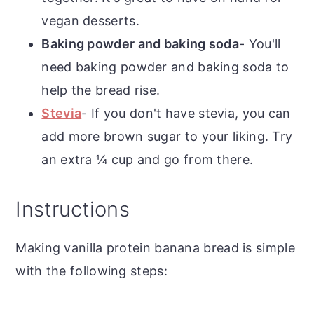
vegan desserts.
Baking powder and baking soda
- You'll
need baking powder and baking soda to
help the bread rise.
Stevia
- If you don't have stevia, you can
add more brown sugar to your liking. Try
an extra ¼ cup and go from there.
Instructions
Making vanilla protein banana bread is simple
with the following steps: