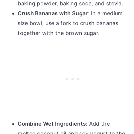
baking powder, baking soda, and stevia.
Crush Bananas with Sugar
: In a medium
size bowl, use a fork to crush bananas
together with the brown sugar.
Combine Wet Ingredients:
Add the
melted coconut oil and soy yogurt to the