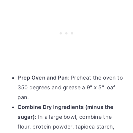
Prep Oven and Pan
: Preheat the oven to
350 degrees and grease a 9" x 5" loaf
pan.
Combine Dry Ingredients (minus the
sugar)
: In a large bowl, combine the
flour, protein powder, tapioca starch,