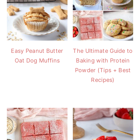
Easy Peanut Butter
The Ultimate Guide to
Oat Dog Muffins
Baking with Protein
Powder (Tips + Best
Recipes)