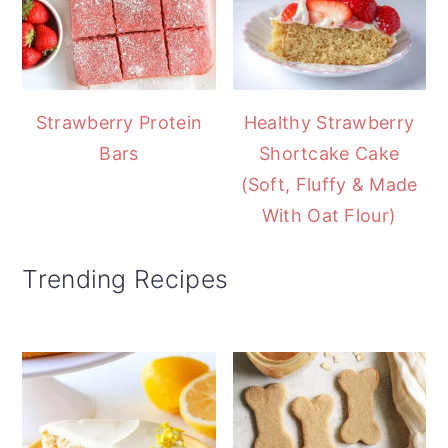
Strawberry Protein
Healthy Strawberry
Bars
Shortcake Cake
(Soft, Fluffy & Made
With Oat Flour)
Trending Recipes