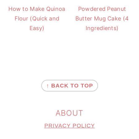
How to Make Quinoa
Powdered Peanut
Flour (Quick and
Butter Mug Cake (4
Easy)
Ingredients)
FOOTER
↑ BACK TO TOP
ABOUT
PRIVACY POLICY