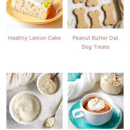
Healthy Lemon Cake
Peanut Butter Oat
Dog Treats