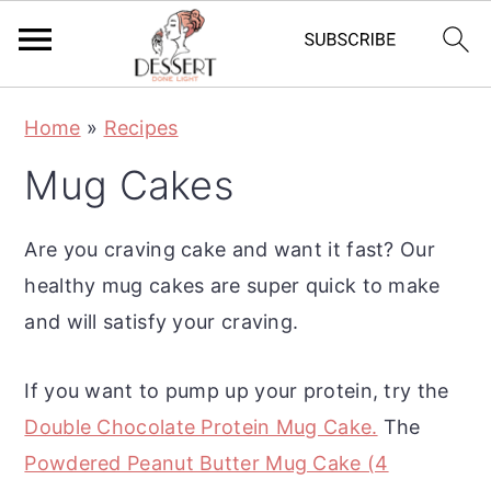
S
S
S
Home
»
Recipes
k
k
k
Mug Cakes
i
i
i
p
p
p
Are you craving cake and want it fast? Our
t
t
t
healthy mug cakes are super quick to make
o
o
o
and will satisfy your craving.
p
m
p
r
a
r
If you want to pump up your protein, try the
i
i
i
Double Chocolate Protein Mug Cake.
The
m
n
m
Powdered Peanut Butter Mug Cake (4
a
c
a