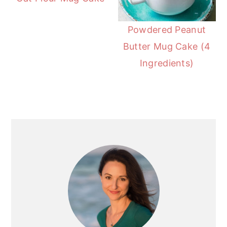
Powdered Peanut
Butter Mug Cake (4
Ingredients)
Primary
Sidebar