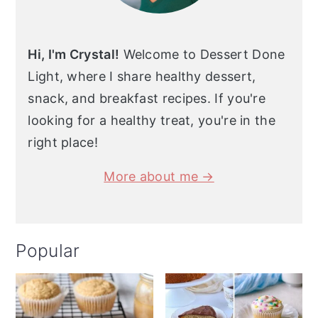
Hi, I'm Crystal!
Welcome to Dessert Done
Light, where I share healthy dessert,
snack, and breakfast recipes. If you're
looking for a healthy treat, you're in the
right place!
More about me →
Popular