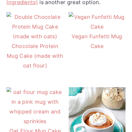
Ingredients)
is another great option.
r
o
r
y
n
y
n
t
s
a
e
i
Vegan Funfetti Mug
v
n
d
Chocolate Protein
Cake
i
t
e
Mug Cake (made with
g
b
oat flour)
a
a
t
r
i
o
n
Oat Flour Mug Cake