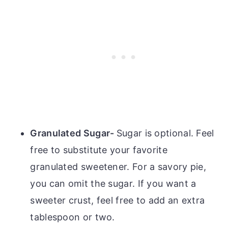
Granulated Sugar-
Sugar is optional. Feel
free to substitute your favorite
granulated sweetener. For a savory pie,
you can omit the sugar. If you want a
sweeter crust, feel free to add an extra
tablespoon or two.