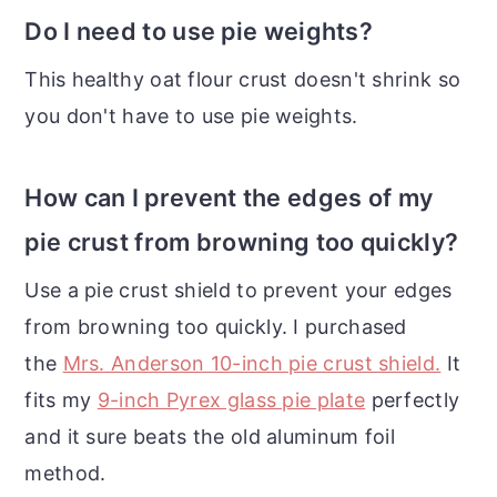
Do I need to use pie weights?
This healthy oat flour crust doesn't shrink so
you don't have to use pie weights.
How can I prevent the edges of my
pie crust from browning too quickly?
Use a pie crust shield to prevent your edges
from browning too quickly. I purchased
the
Mrs. Anderson 10-inch pie crust shield.
It
fits my
9-inch Pyrex glass pie plate
perfectly
and it sure beats the old aluminum foil
method.