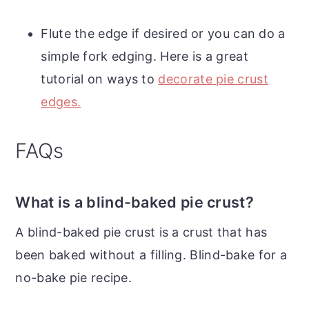
Flute the edge if desired or you can do a
simple fork edging. Here is a great
tutorial on ways to
decorate pie crust
edges.
FAQs
What is a blind-baked pie crust?
A blind-baked pie crust is a crust that has
been baked without a filling. Blind-bake for a
no-bake pie recipe.