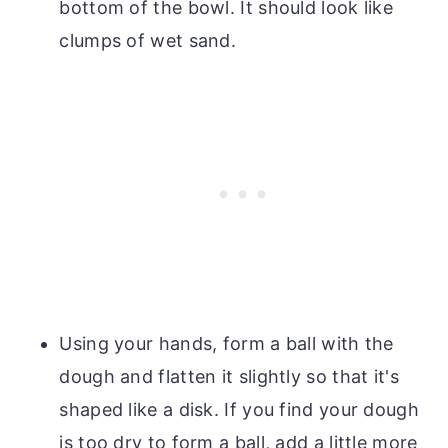
bottom of the bowl. It should look like
clumps of wet sand.
Using your hands, form a ball with the
dough and flatten it slightly so that it's
shaped like a disk. If you find your dough
is too dry to form a ball, add a little more