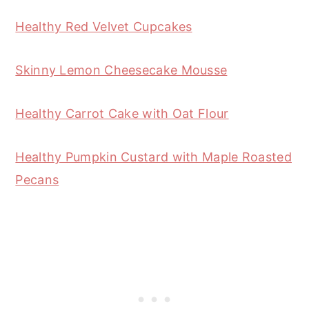
Healthy Red Velvet Cupcakes
Skinny Lemon Cheesecake Mousse
Healthy Carrot Cake with Oat Flour
Healthy Pumpkin Custard with Maple Roasted
Pecans