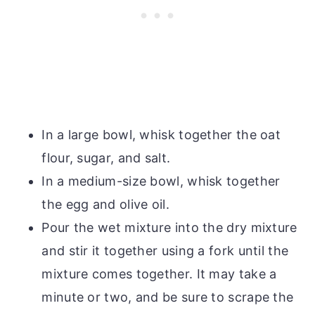
In a large bowl, whisk together the oat
flour, sugar, and salt.
In a medium-size bowl, whisk together
the egg and olive oil.
Pour the wet mixture into the dry mixture
and stir it together using a fork until the
mixture comes together. It may take a
minute or two, and be sure to scrape the