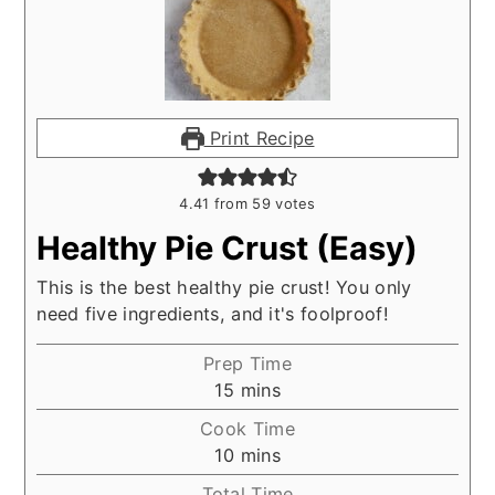
Print Recipe
4.41
from
59
votes
Healthy Pie Crust (Easy)
This is the best healthy pie crust! You only
need five ingredients, and it's foolproof!
Prep Time
minutes
15
mins
Cook Time
minutes
10
mins
Total Time