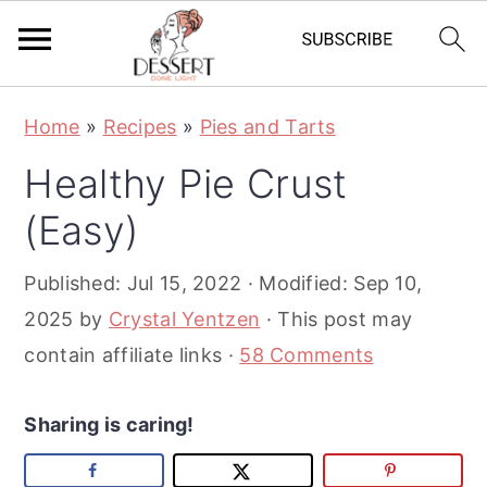
S
S
S
Home
»
Recipes
»
Pies and Tarts
k
k
k
Healthy Pie Crust
i
i
i
p
p
p
(Easy)
t
t
t
Published:
Jul 15, 2022
· Modified:
Sep 10,
o
o
o
2025
by
Crystal Yentzen
· This post may
p
m
p
contain affiliate links ·
58 Comments
r
a
r
i
i
i
Sharing is caring!
m
n
m
a
c
a