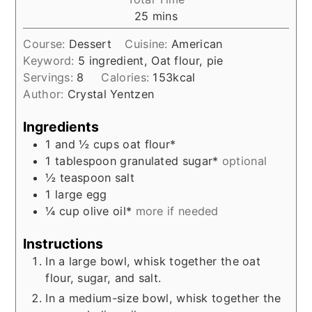
minutes
25
mins
Course:
Dessert
Cuisine:
American
Keyword:
5 ingredient, Oat flour, pie
Servings:
8
Calories:
153
kcal
Author:
Crystal Yentzen
Ingredients
1 and ½
cups
oat flour*
1
tablespoon
granulated sugar*
optional
½
teaspoon
salt
1
large
egg
¼
cup
olive oil*
more if needed
Instructions
In a large bowl, whisk together the oat
flour, sugar, and salt.
In a medium-size bowl, whisk together the