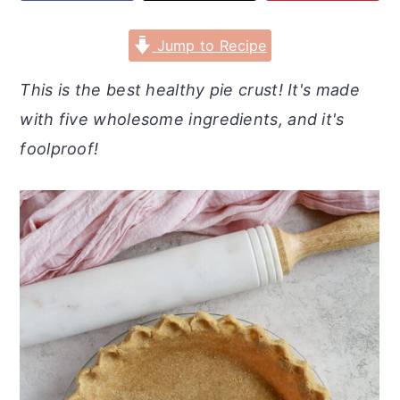
r
o
r
y
n
y
Jump to Recipe
n
t
s
This is the best healthy pie crust! It's made
a
e
i
with five wholesome ingredients, and it's
v
n
d
foolproof!
i
t
e
g
b
a
a
t
r
i
o
n