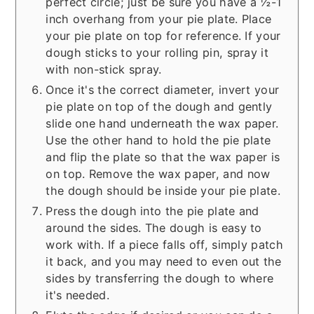
perfect circle; just be sure you have a ½-1
inch overhang from your pie plate. Place
your pie plate on top for reference. If your
dough sticks to your rolling pin, spray it
with non-stick spray.
Once it's the correct diameter, invert your
pie plate on top of the dough and gently
slide one hand underneath the wax paper.
Use the other hand to hold the pie plate
and flip the plate so that the wax paper is
on top. Remove the wax paper, and now
the dough should be inside your pie plate.
Press the dough into the pie plate and
around the sides. The dough is easy to
work with. If a piece falls off, simply patch
it back, and you may need to even out the
sides by transferring the dough to where
it's needed.