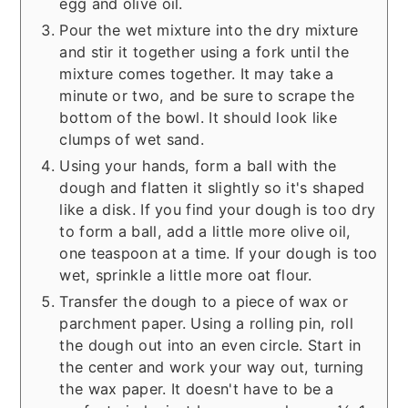
egg and olive oil.
Pour the wet mixture into the dry mixture
and stir it together using a fork until the
mixture comes together. It may take a
minute or two, and be sure to scrape the
bottom of the bowl. It should look like
clumps of wet sand.
Using your hands, form a ball with the
dough and flatten it slightly so it's shaped
like a disk. If you find your dough is too dry
to form a ball, add a little more olive oil,
one teaspoon at a time. If your dough is too
wet, sprinkle a little more oat flour.
Transfer the dough to a piece of wax or
parchment paper. Using a rolling pin, roll
the dough out into an even circle. Start in
the center and work your way out, turning
the wax paper. It doesn't have to be a