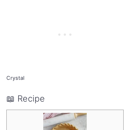
Crystal
📖 Recipe