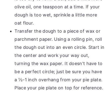
olive oil, one teaspoon at a time. If your
dough is too wet, sprinkle a little more
oat flour.
Transfer the dough to a piece of wax or
parchment paper. Using a rolling pin, roll
the dough out into an even circle. Start in
the center and work your way out,
turning the wax paper. It doesn't have to
be a perfect circle; just be sure you have
a ½-1 inch overhang from your pie plate.
Place your pie plate on top for reference.