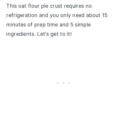
This oat flour pie crust requires no
refrigeration and you only need about 15
minutes of prep time and 5 simple
ingredients. Let's get to it!