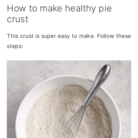
How to make healthy pie
crust
This crust is super easy to make. Follow these
steps: