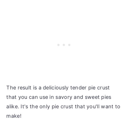
The result is a deliciously tender pie crust
that you can use in savory and sweet pies
alike. It's the only pie crust that you'll want to
make!