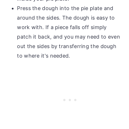
Press the dough into the pie plate and
around the sides. The dough is easy to
work with. If a piece falls off simply
patch it back, and you may need to even
out the sides by transferring the dough
to where it's needed.