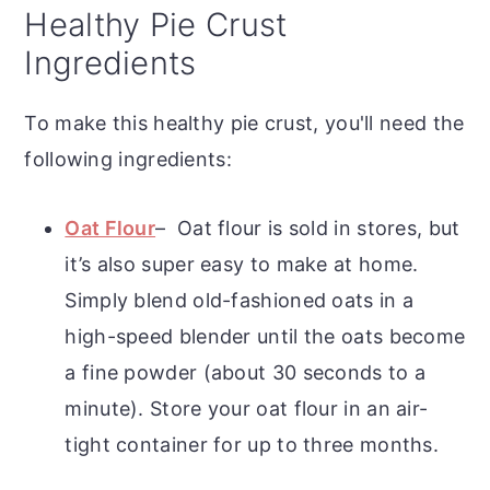
Healthy Pie Crust
Ingredients
To make this healthy pie crust, you'll need the
following ingredients:
Oat Flour
– Oat flour is sold in stores, but
it’s also super easy to make at home.
Simply blend old-fashioned oats in a
high-speed blender until the oats become
a fine powder (about 30 seconds to a
minute). Store your oat flour in an air-
tight container for up to three months.