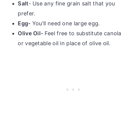
Salt
- Use any fine grain salt that you
prefer.
Egg-
You'll need one large egg.
Olive Oil-
Feel free to substitute canola
or vegetable oil in place of olive oil.