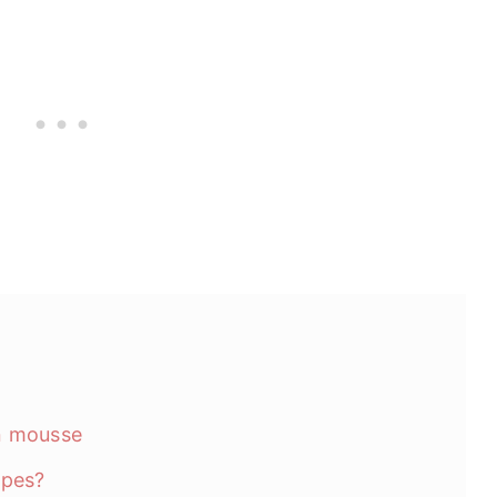
n mousse
ipes?