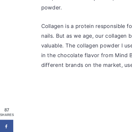
powder.
Collagen is a protein responsible fo
nails. But as we age, our collagen
valuable. The collagen powder I use 
in the chocolate flavor from Mind 
different brands on the market, us
87
SHARES