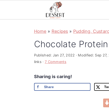
S
S
S
Home
»
Recipes
»
Pudding, Custar
k
k
k
i
i
i
Chocolate Protei
p
p
p
t
t
t
Published:
Jan 27, 2022
· Modified:
Sep 27,
links ·
7 Comments
o
o
o
p
m
p
Sharing is caring!
r
a
r
Share
Tw
i
i
i
m
n
m
a
c
a