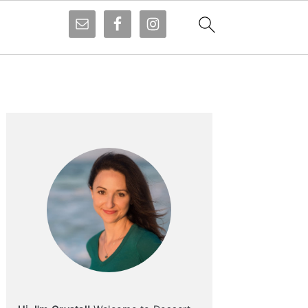
Primary
Sidebar