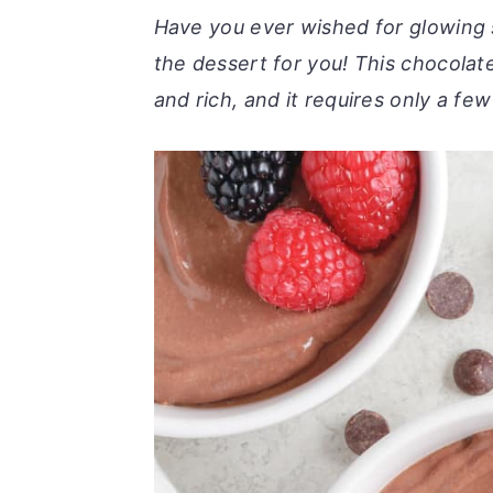
r
o
r
Have you ever wished for glowing sk
y
n
y
the dessert for you! This chocolat
n
t
s
and rich, and it requires only a fe
a
e
i
v
n
d
i
t
e
g
b
a
a
t
r
i
o
n