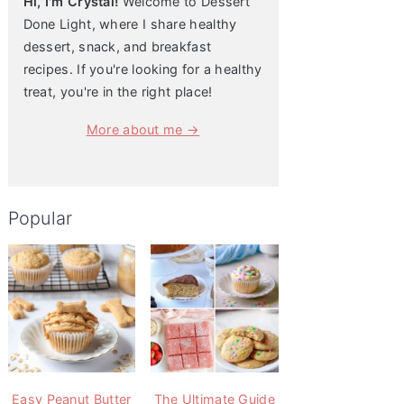
Hi, I'm Crystal!
Welcome to Dessert
Done Light, where I share healthy
dessert, snack, and breakfast
recipes. If you're looking for a healthy
treat, you're in the right place!
More about me →
Popular
Easy Peanut Butter
The Ultimate Guide