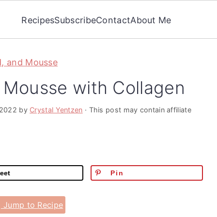
Recipes
Subscribe
Contact
About Me
d, and Mousse
n Mousse with Collagen
 2022
by
Crystal Yentzen
· This post may contain affiliate
eet
Pin
Jump to Recipe