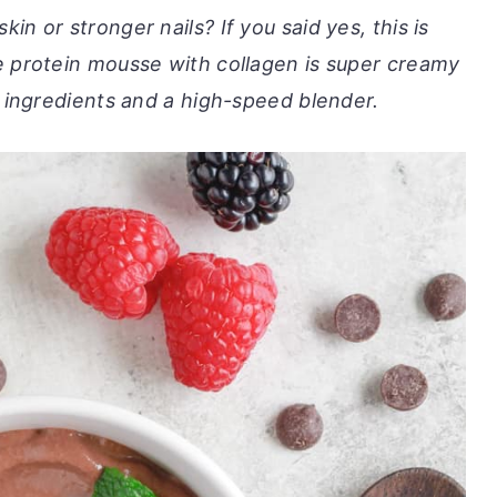
in or stronger nails? If you said yes, this is
e protein mousse with collagen is super creamy
w ingredients and a high-speed blender.