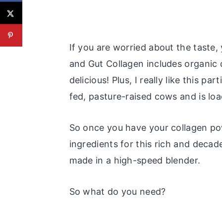
If you are worried about the taste, 
and Gut Collagen includes organic 
delicious! Plus, I really like this p
fed, pasture-raised cows and is lo
So once you have your collagen po
ingredients for this rich and decade
made in a high-speed blender.
So what do you need?