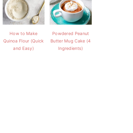
How to Make
Powdered Peanut
Quinoa Flour (Quick
Butter Mug Cake (4
and Easy)
Ingredients)