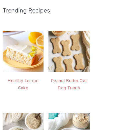
Trending Recipes
Healthy Lemon
Peanut Butter Oat
Cake
Dog Treats