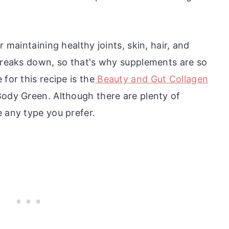
r maintaining healthy joints, skin, hair, and
 breaks down, so that's why supplements are so
for this recipe is the
Beauty and Gut Collagen
Body Green. Although there are plenty of
e any type you prefer.