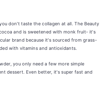
you don't taste the collagen at all. The Beauty
cocoa and is sweetened with monk fruit- it's
articular brand because it's sourced from grass-
aded with vitamins and antioxidants.
wder, you only need a few more simple
nt dessert. Even better, it's super fast and