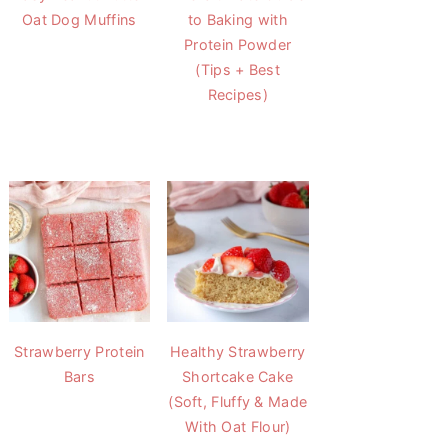
Oat Dog Muffins
to Baking with
Protein Powder
(Tips + Best
Recipes)
Strawberry Protein
Healthy Strawberry
Bars
Shortcake Cake
(Soft, Fluffy & Made
With Oat Flour)