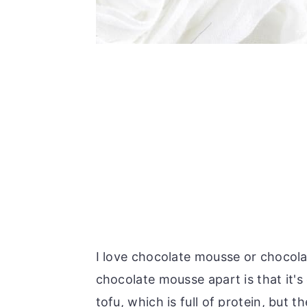
I love chocolate mousse or chocola
chocolate mousse apart is that it's
tofu, which is full of protein, but t