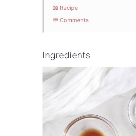
📖 Recipe
💬 Comments
Ingredients