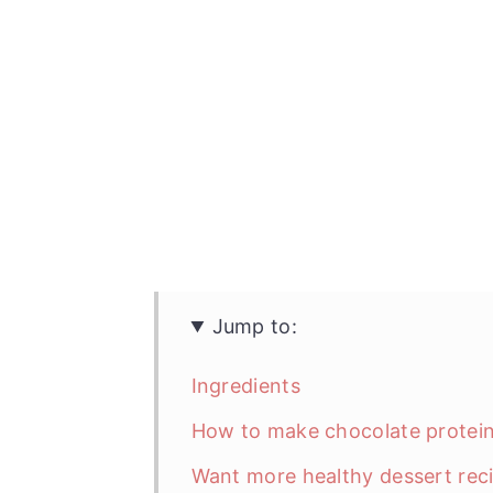
Jump to:
Ingredients
How to make chocolate protei
Want more healthy dessert rec