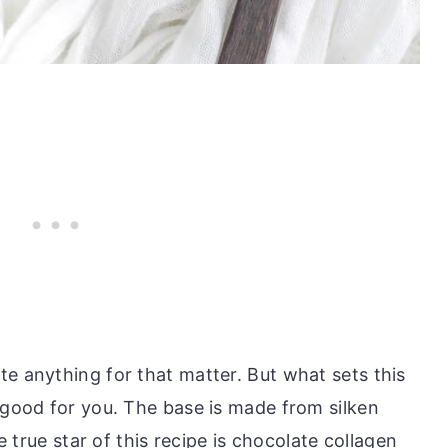
te anything for that matter. But what sets this
 good for you. The base is made from silken
he true star of this recipe is chocolate collagen