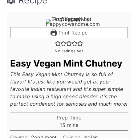
📖 Recipe
Print Recipe
No ratings yet
Easy Vegan Mint Chutney
This Easy Vegan Mint Chutney is so full of
flavor! It's just like you would get at your
favorite Indian restaurant and it's super simple
to make using a high speed blender. It's the
perfect condiment for samosas and much more!
Prep Time
minutes
15
mins
Course:
Condiment
Cuisine:
Indian