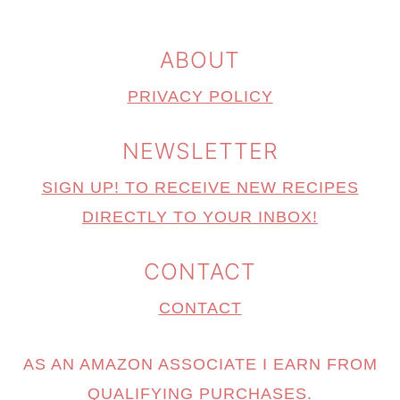
ABOUT
PRIVACY POLICY
NEWSLETTER
SIGN UP! TO RECEIVE NEW RECIPES
DIRECTLY TO YOUR INBOX!
CONTACT
CONTACT
AS AN AMAZON ASSOCIATE I EARN FROM
QUALIFYING PURCHASES.