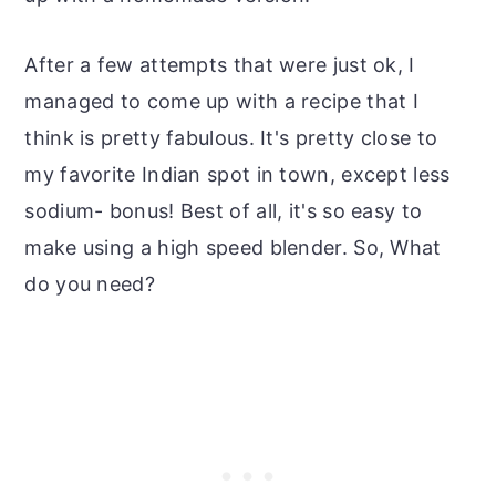
After a few attempts that were just ok, I
managed to come up with a recipe that I
think is pretty fabulous. It's pretty close to
my favorite Indian spot in town, except less
sodium- bonus! Best of all, it's so easy to
make using a high speed blender. So, What
do you need?