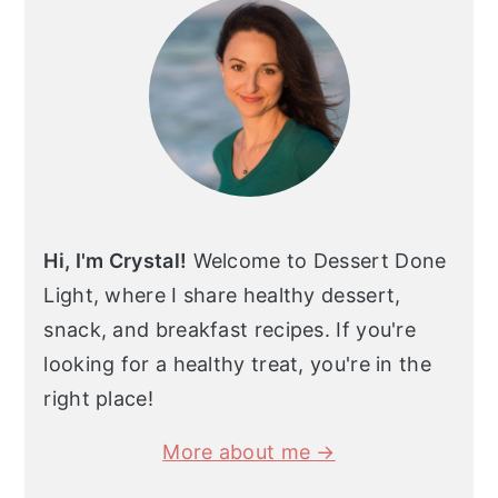
Hi, I'm Crystal!
Welcome to Dessert Done
Light, where I share healthy dessert,
snack, and breakfast recipes. If you're
looking for a healthy treat, you're in the
right place!
More about me →