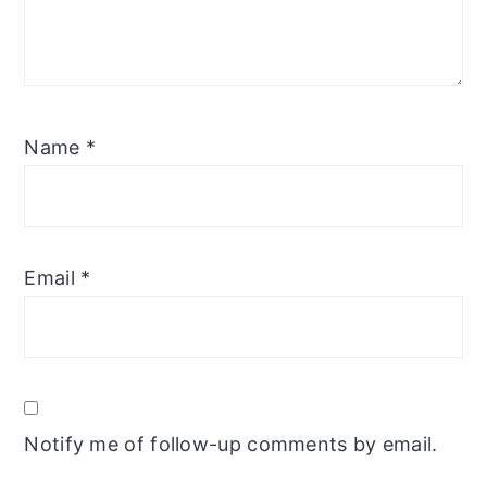
Name
*
Email
*
Notify me of follow-up comments by email.