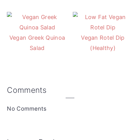
Vegan Greek Quinoa
Vegan Rotel Dip
Salad
(Healthy)
Reader
Comments
Interactions
No Comments