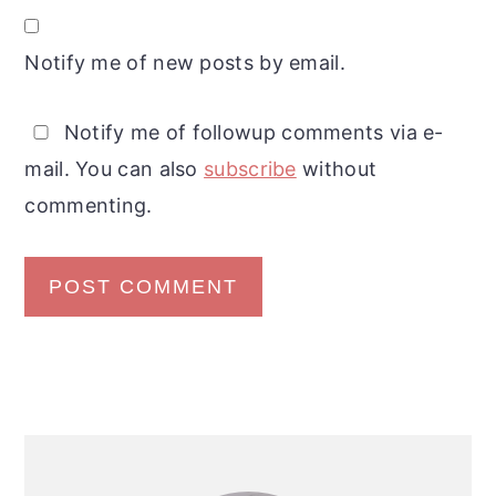
Notify me of new posts by email.
Notify me of followup comments via e-
mail. You can also
subscribe
without
commenting.
Primary
Sidebar