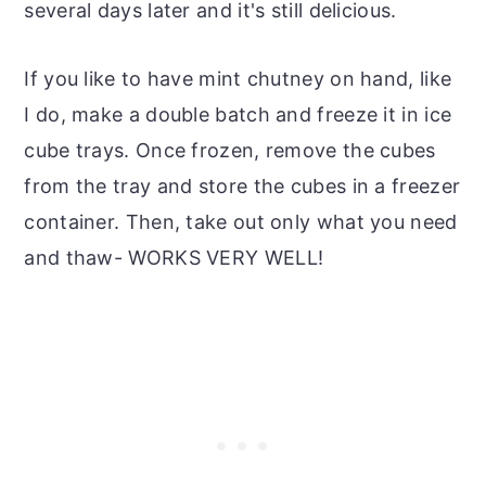
several days later and it's still delicious.
If you like to have mint chutney on hand, like
I do, make a double batch and freeze it in ice
cube trays. Once frozen, remove the cubes
from the tray and store the cubes in a freezer
container. Then, take out only what you need
and thaw- WORKS VERY WELL!