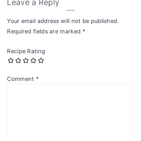
Leave a Reply
Your email address will not be published.
Required fields are marked
*
Recipe Rating
Comment
*