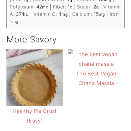
Potassium:
42
|
Fiber:
1
|
Sugar:
2
|
Vitamin
mg
g
g
A:
374
|
Vitamin C:
4
|
Calcium:
15
|
Iron:
IU
mg
mg
1
mg
More Savory
The Best Vegan
Chana Masala
Healthy Pie Crust
(Easy)