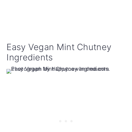
Easy Vegan Mint Chutney
Ingredients