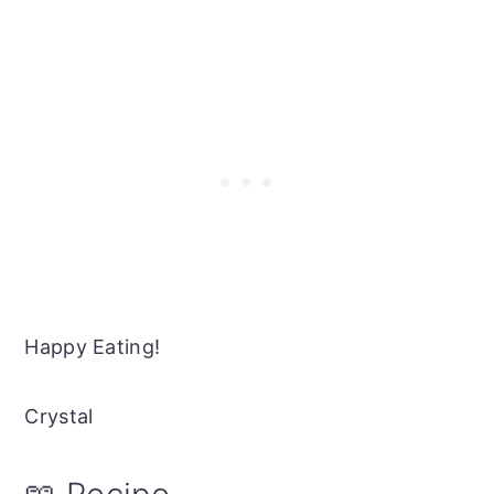
Happy Eating!
Crystal