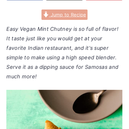
r
o
r
y
n
y
Jump to Recipe
n
t
s
Easy Vegan Mint Chutney is so full of flavor!
a
e
i
It taste just like you would get at your
v
n
d
favorite Indian restaurant, and it's super
i
t
e
simple to make using a high speed blender.
g
b
Serve it as a dipping sauce for Samosas and
a
a
much more!
t
r
i
o
n