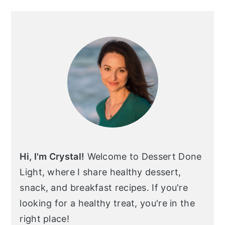
Primary
Sidebar
Hi, I'm Crystal!
Welcome to Dessert Done
Light, where I share healthy dessert,
snack, and breakfast recipes. If you're
looking for a healthy treat, you're in the
right place!