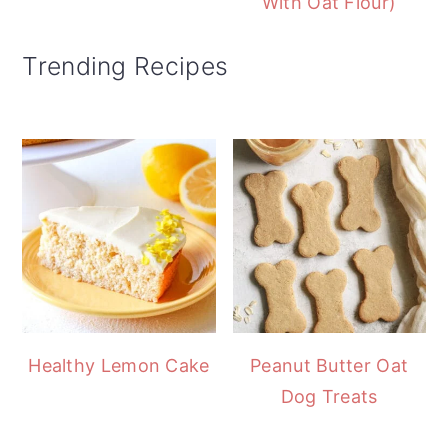
With Oat Flour)
Trending Recipes
Healthy Lemon Cake
Peanut Butter Oat
Dog Treats