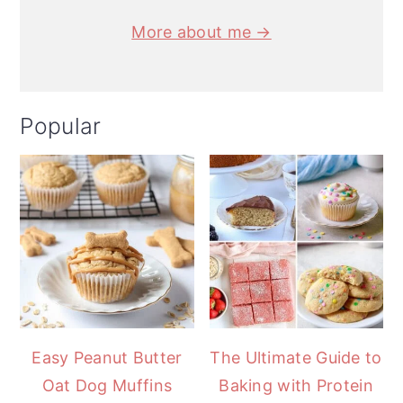
More about me →
Popular
Easy Peanut Butter
The Ultimate Guide to
Oat Dog Muffins
Baking with Protein