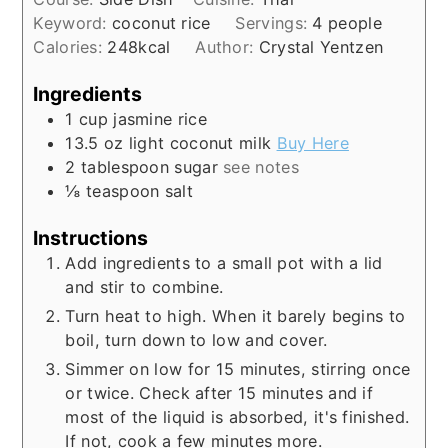
Keyword:
coconut rice
Servings:
4
people
Calories:
248
kcal
Author:
Crystal Yentzen
Ingredients
1
cup
jasmine rice
13.5
oz
light coconut milk
Buy Here
2
tablespoon
sugar
see notes
⅛
teaspoon
salt
Instructions
Add ingredients to a small pot with a lid
and stir to combine.
Turn heat to high. When it barely begins to
boil, turn down to low and cover.
Simmer on low for 15 minutes, stirring once
or twice. Check after 15 minutes and if
most of the liquid is absorbed, it's finished.
If not, cook a few minutes more.