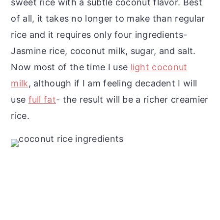
sweet rice with a subtle coconut flavor. Best
of all, it takes no longer to make than regular
rice and it requires only four ingredients-
Jasmine rice, coconut milk, sugar, and salt.
Now most of the time I use
light coconut
milk
, although if I am feeling decadent I will
use
full fat
- the result will be a richer creamier
rice.