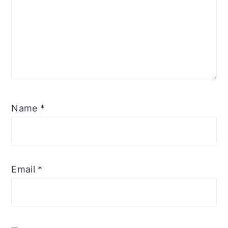
Name
*
Email
*