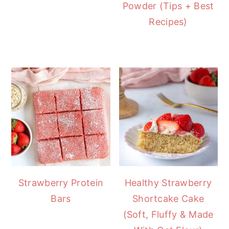
Powder (Tips + Best
Recipes)
Strawberry Protein
Healthy Strawberry
Bars
Shortcake Cake
(Soft, Fluffy & Made