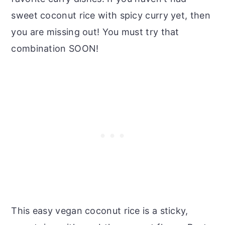
sweet coconut rice with spicy curry yet, then
you are missing out! You must try that
combination SOON!
This easy vegan coconut rice is a sticky,