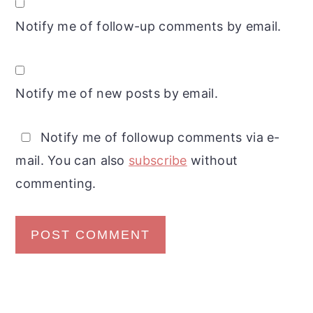
Notify me of follow-up comments by email.
Notify me of new posts by email.
Notify me of followup comments via e-
mail. You can also
subscribe
without
commenting.