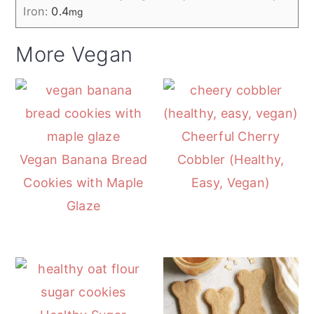
Iron:
0.4
mg
More Vegan
Cheerful Cherry
Vegan Banana Bread
Cobbler (Healthy,
Cookies with Maple
Easy, Vegan)
Glaze