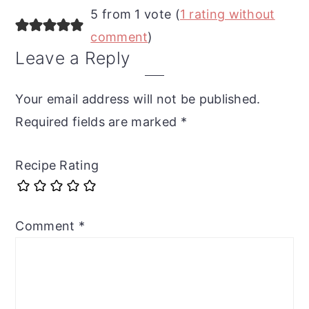
5 from 1 vote (
1 rating without
comment
)
Leave a Reply
Your email address will not be published.
Required fields are marked
*
Recipe Rating
Comment
*