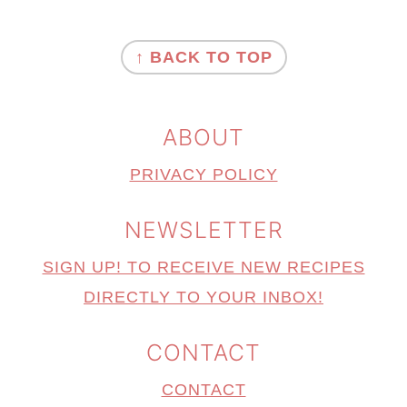
FOOTER
↑ BACK TO TOP
ABOUT
PRIVACY POLICY
NEWSLETTER
SIGN UP! TO RECEIVE NEW RECIPES
DIRECTLY TO YOUR INBOX!
CONTACT
CONTACT