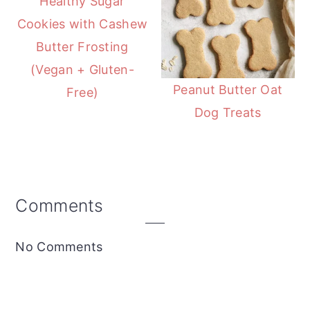
Healthy Sugar
Cookies with Cashew
Butter Frosting
(Vegan + Gluten-
Peanut Butter Oat
Free)
Dog Treats
Reader
Comments
Interactions
No Comments