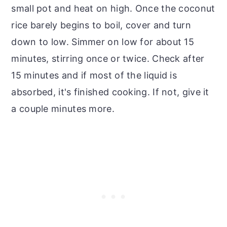
small pot and heat on high. Once the coconut
rice barely begins to boil, cover and turn
down to low. Simmer on low for about 15
minutes, stirring once or twice. Check after
15 minutes and if most of the liquid is
absorbed, it's finished cooking. If not, give it
a couple minutes more.