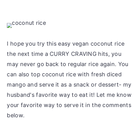
I hope you try this easy vegan coconut rice
the next time a CURRY CRAVING hits, you
may never go back to regular rice again. You
can also top coconut rice with fresh diced
mango and serve it as a snack or dessert- my
husband's favorite way to eat it! Let me know
your favorite way to serve it in the comments
below.