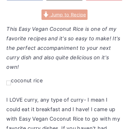
r
o
r
y
n
y
Jump to Recipe
n
t
s
This Easy Vegan Coconut Rice is one of my
a
e
i
favorite recipes and it's so easy to make! It's
v
n
d
the perfect accompaniment to your next
i
t
e
curry dish and also quite delicious on it's
g
b
own!
a
a
t
r
i
o
I LOVE curry, any type of curry- I mean I
n
could eat it breakfast and I have! I came up
with Easy Vegan Coconut Rice to go with my
favorite curry dishes. If you haven't had