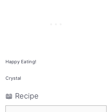
Happy Eating!
Crystal
📖 Recipe