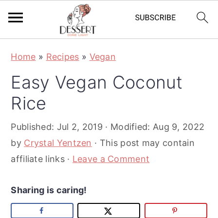
S
S
S
Home
»
Recipes
»
Vegan
k
k
k
Easy Vegan Coconut
i
i
i
p
p
p
Rice
t
t
t
Published:
Jul 2, 2019
· Modified:
Aug 9, 2022
o
o
o
by
Crystal Yentzen
· This post may contain
p
m
p
affiliate links ·
Leave a Comment
r
a
r
i
i
i
Sharing is caring!
m
n
m
a
c
a