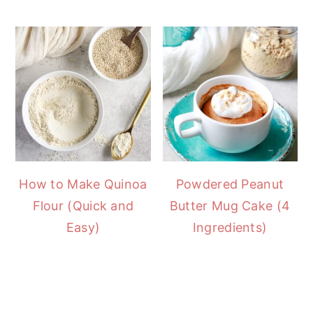
How to Make Quinoa
Powdered Peanut
Flour (Quick and
Butter Mug Cake (4
Easy)
Ingredients)