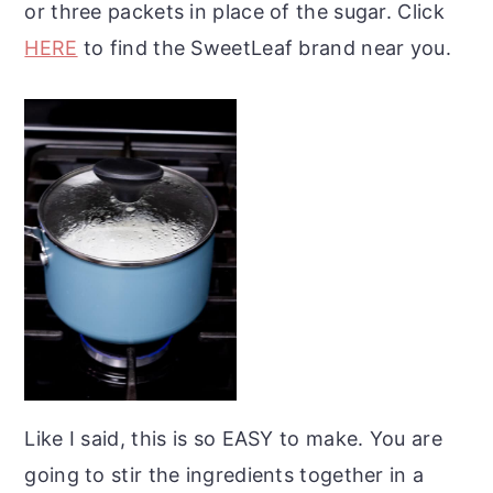
or three packets in place of the sugar. Click
HERE
to find the SweetLeaf brand near you.
Like I said, this is so EASY to make. You are
going to stir the ingredients together in a