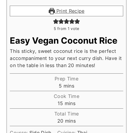
Print Recipe
5
from 1 vote
Easy Vegan Coconut Rice
This sticky, sweet coconut rice is the perfect
accompaniment to your next curry dish. Have it
on the table in less than 20 minutes!
Prep Time
minutes
5
mins
Cook Time
minutes
15
mins
Total Time
minutes
20
mins
Course:
Side Dish
Cuisine:
Thai