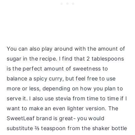
You can also play around with the amount of
sugar in the recipe. I find that 2 tablespoons
is the perfect amount of sweetness to
balance a spicy curry, but feel free to use
more or less, depending on how you plan to
serve it. I also use stevia from time to time if I
want to make an even lighter version. The
SweetLeaf brand is great- you would
substitute ⅔ teaspoon from the shaker bottle