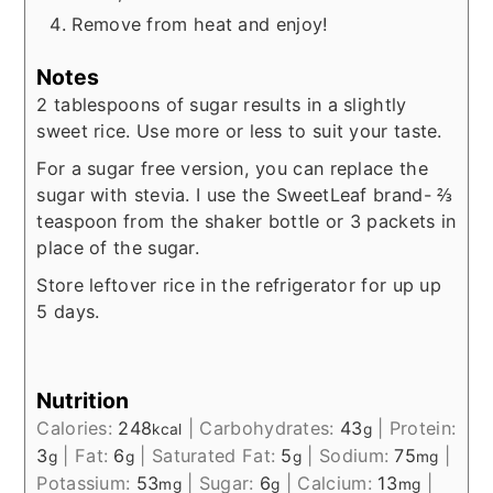
Remove from heat and enjoy!
Notes
2 tablespoons of sugar results in a slightly
sweet rice. Use more or less to suit your taste.
For a sugar free version, you can replace the
sugar with stevia. I use the SweetLeaf brand- ⅔
teaspoon from the shaker bottle or 3 packets in
place of the sugar.
Store leftover rice in the refrigerator for up up
5 days.
Nutrition
Calories:
248
|
Carbohydrates:
43
|
Protein:
kcal
g
3
|
Fat:
6
|
Saturated Fat:
5
|
Sodium:
75
|
g
g
g
mg
Potassium:
53
|
Sugar:
6
|
Calcium:
13
|
mg
g
mg